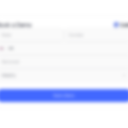
Book a Demo