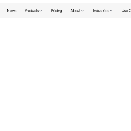
Home
News
Products
Pricing
About
Industr