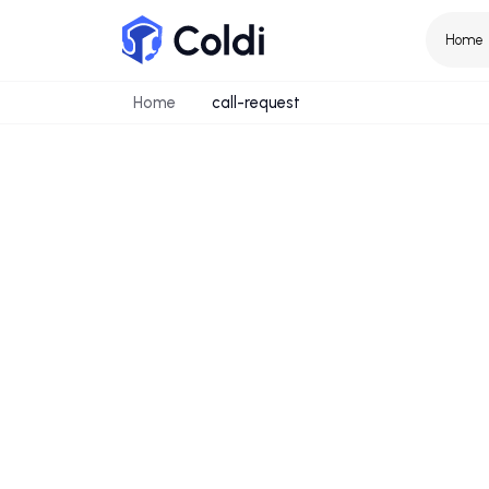
Home
call-request