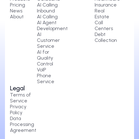
Pricing
AI Calling
Insurance
News
Inbound
Real
About
AI Calling
Estate
AI Agent
Call
Development
Centers
AI
Debt
Customer
Collection
Service
AI for
Quality
Control
VoIP
Phone
Service
Legal
Terms of
Service
Privacy
Policy
Data
Processing
Agreement