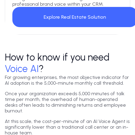
professional brand voice within your CRM.
Explore Real Estate Solution
How to know if you need
Voice AI
?
For growing enterprises, the most objective indicator for
AI adoption is the 5,000-minute monthly call threshold.
Once your organization exceeds 5,000 minutes of talk
time per month, the overhead of human-operated
desks often leads to diminishing returns and employee
burnout.
At this scale, the cost-per-minute of an AI Voice Agent is
significantly lower than a traditional call center or an in-
house team.