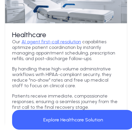
Healthcare
Our
AI agent first-call resolution
capabilities
optimize patient coordination by instantly
managing appointment scheduling, prescription
refills, and post-discharge follow-ups.
By handling these high-volume administrative
workflows with HIPAA-compliant security, they
reduce "no-show" rates and free up medical
staff to focus on clinical care.
Patients receive immediate, compassionate
responses, ensuring a seamless journey from the
first call to the final recovery stage.
Explore Healthcare Solution