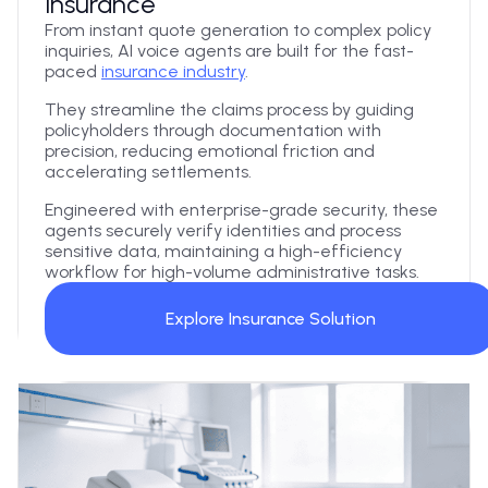
Insurance
From instant quote generation to complex policy
inquiries, AI voice agents are built for the fast-
paced
insurance industry
.
They streamline the claims process by guiding
policyholders through documentation with
precision, reducing emotional friction and
accelerating settlements.
Engineered with enterprise-grade security, these
agents securely verify identities and process
sensitive data, maintaining a high-efficiency
workflow for high-volume administrative tasks.
Explore Insurance Solution