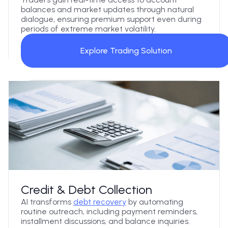
balances and market updates through natural
dialogue, ensuring premium support even during
periods of extreme market volatility.
Explore Trading Solution
Credit & Debt Collection
AI transforms
debt recovery
by automating
routine outreach, including payment reminders,
installment discussions, and balance inquiries.