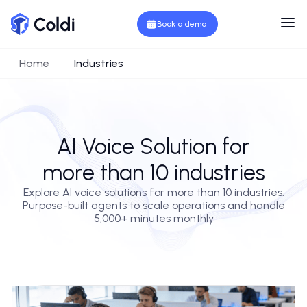
Book a demo
Home
Industries
AI Voice Solution for
more than 10 industries
Explore AI voice solutions for more than 10 industries.
Purpose-built agents to scale operations and handle
5,000+ minutes monthly