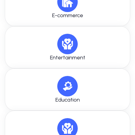
E-commerce
Entertainment
Education