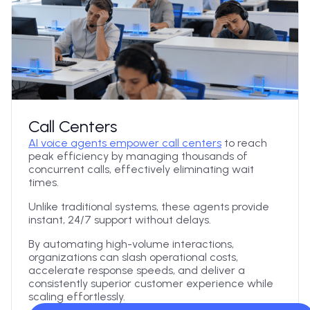
Call Centers
AI voice agents empower call centers
to reach
peak efficiency by managing thousands of
concurrent calls, effectively eliminating wait
times.
Unlike traditional systems, these agents provide
instant, 24/7 support without delays.
By automating high-volume interactions,
organizations can slash operational costs,
accelerate response speeds, and deliver a
consistently superior customer experience while
scaling effortlessly.