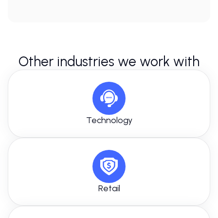
Other industries we work with
Technology
Retail