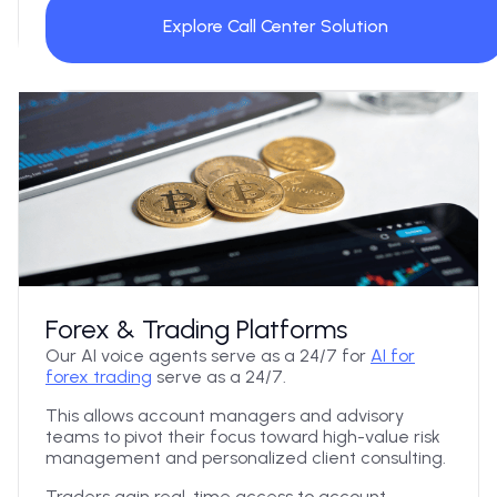
Explore Call Center Solution
Forex & Trading Platforms
Our AI voice agents serve as a 24/7 for
AI for
forex trading
serve as a 24/7.
This allows account managers and advisory
teams to pivot their focus toward high-value risk
management and personalized client consulting.
Traders gain real-time access to account