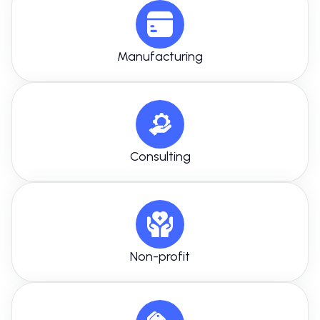
Manufacturing
Consulting
Non-profit