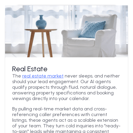
Real Estate
The
real estate market
never sleeps, and neither
should your lead engagement. Our AI agents
qualify prospects through fluid, natural dialogue,
answering property specifications and booking
viewings directly into your calendar.
By pulling real-time market data and cross-
referencing caller preferences with current
listings, these agents act as a scalable extension
of your team. They turn cold inquiries into "ready-
to-sign" leads while maintaining a consistent