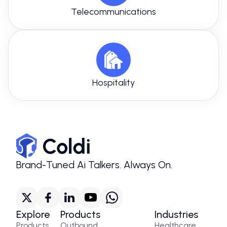
Telecommunications
Hospitality
Brand-Tuned Ai Talkers. Always On.
Explore
Products
Industries
Products
Outbound
Healthcare