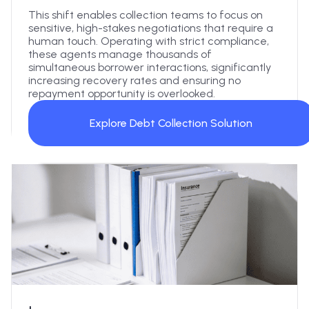
This shift enables collection teams to focus on
sensitive, high-stakes negotiations that require a
human touch. Operating with strict compliance,
these agents manage thousands of
simultaneous borrower interactions, significantly
increasing recovery rates and ensuring no
repayment opportunity is overlooked.
Explore Debt Collection Solution