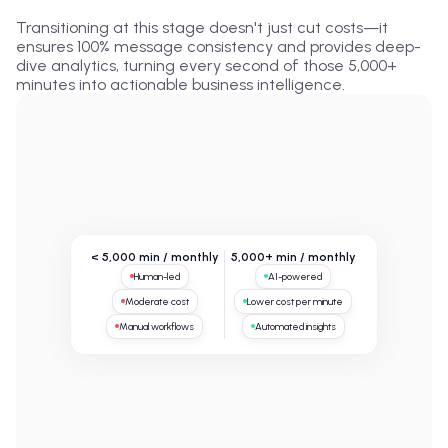
Transitioning at this stage doesn't just cut costs—it
ensures 100% message consistency and provides deep-
dive analytics, turning every second of those 5,000+
minutes into actionable business intelligence.
< 5,000 min / monthly
5,000+ min / monthly
Human-led
AI-powered
Moderate cost
Lower cost per minute
Manual workflows
Automated insights