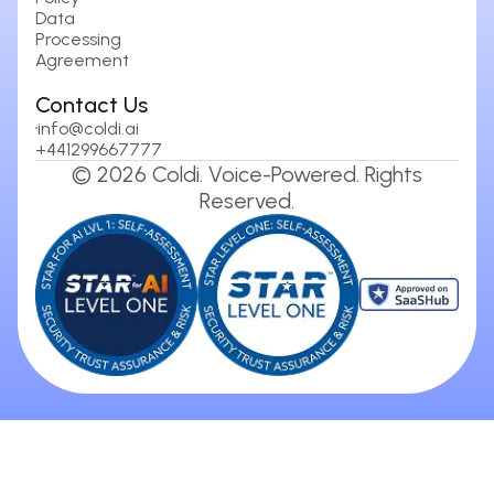
Data
Processing
Agreement
Contact Us
info@coldi.ai
+441299667777
©
2026
Coldi. Voice-Powered. Rights
Reserved.