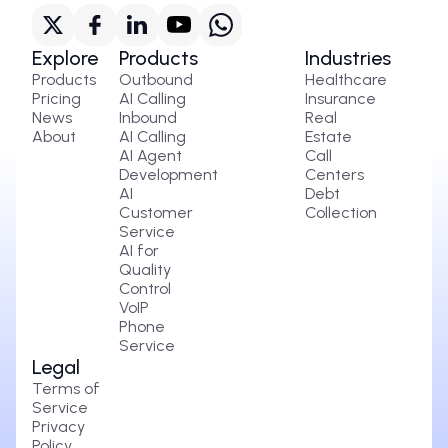
Explore
Products
Industries
Products
Outbound
Healthcare
Pricing
AI Calling
Insurance
News
Inbound
Real
About
AI Calling
Estate
AI Agent
Call
Development
Centers
AI
Debt
Customer
Collection
Service
AI for
Quality
Control
VoIP
Phone
Service
Legal
Terms of
Service
Privacy
Policy