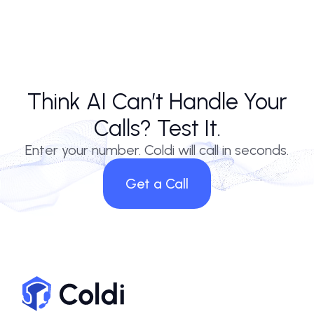
Think AI Can’t Handle Your
Calls? Test It.
Enter your number. Coldi will call in seconds.
Get a Call