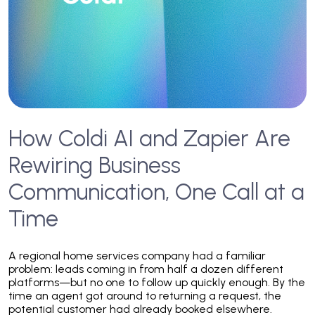
How Coldi AI and Zapier Are
Rewiring Business
Communication, One Call at a
Time
A regional home services company had a familiar
problem: leads coming in from half a dozen different
platforms—but no one to follow up quickly enough. By the
time an agent got around to returning a request, the
potential customer had already booked elsewhere.