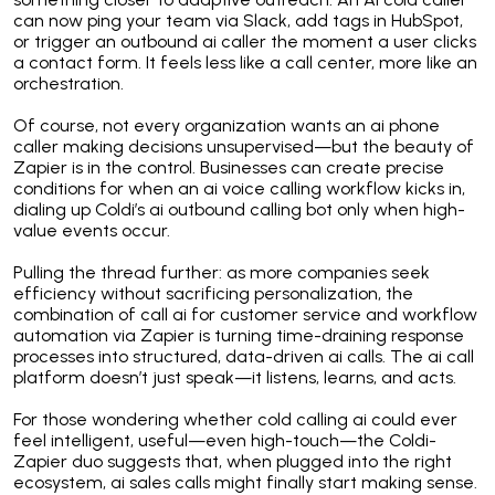
can now ping your team via Slack, add tags in HubSpot,
or trigger an outbound ai caller the moment a user clicks
a contact form. It feels less like a call center, more like an
orchestration.
Of course, not every organization wants an ai phone
caller making decisions unsupervised—but the beauty of
Zapier is in the control. Businesses can create precise
conditions for when an ai voice calling workflow kicks in,
dialing up Coldi’s ai outbound calling bot only when high-
value events occur.
Pulling the thread further: as more companies seek
efficiency without sacrificing personalization, the
combination of call ai for customer service and workflow
automation via Zapier is turning time-draining response
processes into structured, data-driven ai calls. The ai call
platform doesn’t just speak—it listens, learns, and acts.
For those wondering whether cold calling ai could ever
feel intelligent, useful—even high-touch—the Coldi-
Zapier duo suggests that, when plugged into the right
ecosystem, ai sales calls might finally start making sense.