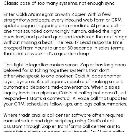
Classic case of too many systems, not enough sync.
Enter Coldi AI's integration with Zapier. With a few
straightforward zaps, every inbound web form or CRM
update began triggering an immediate AI phone call—
one that sounded convincingly human, asked the right
questions, and pushed qualified leads into the next stage
without missing a beat. The result? Lead response time
dropped from hours to under 30 seconds. In sales terms,
that’s not a tweak—it’s a quantum leap.
This tight integration makes sense. Zapier has long been
beloved for stitching together systems that don’t
otherwise speak to one another. Coldi AI adds another
layer: dynamic AI call agents capable of making smart,
automated decisions mid-conversation. When a sales
inquiry lands in a pipeline, Coldi’s ai calling bot doesn’t just
respond—it starts a contextual, AI voice call that updates
your CRM, schedules follow-ups, and logs call summaries.
Where traditional ai call center software often requires
manual setup and rigid scripting, using Coldi’s ai call
assistant through Zapier transforms call center ai into
something closer to adaptive outreach. An AI cold caller