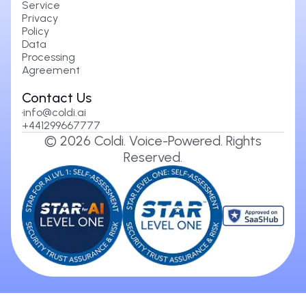
Service
Privacy
Policy
Data
Processing
Agreement
Contact Us
info@coldi.ai
+441299667777
©
2026
Coldi. Voice-Powered. Rights
Reserved.