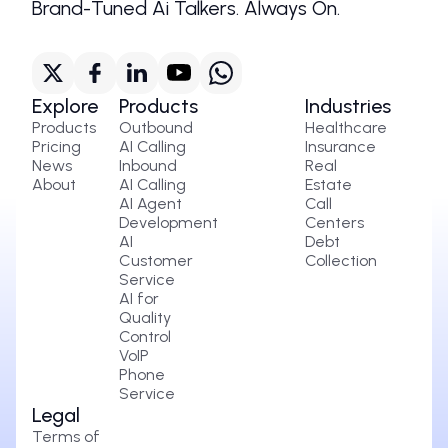
Brand-Tuned Ai Talkers. Always On.
Explore
Products
Industries
Products
Outbound
Healthcare
Pricing
AI Calling
Insurance
News
Inbound
Real
About
AI Calling
Estate
AI Agent
Call
Development
Centers
AI
Debt
Customer
Collection
Service
AI for
Quality
Control
VoIP
Phone
Service
Legal
Terms of