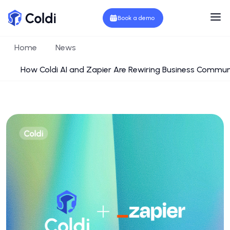
Book a demo
Home
News
How Coldi AI and Zapier Are Rewiring Business Communi