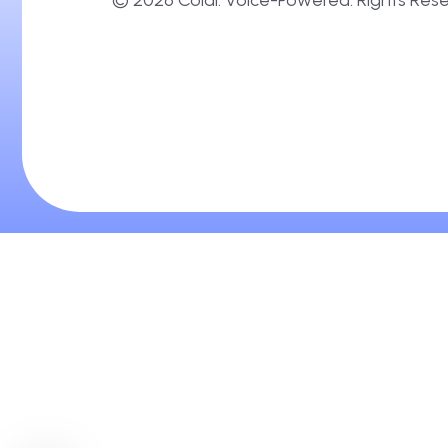
Brand-Tuned Ai Talkers. Always On.
©
2026
Coldi. Voice-Powered. Right