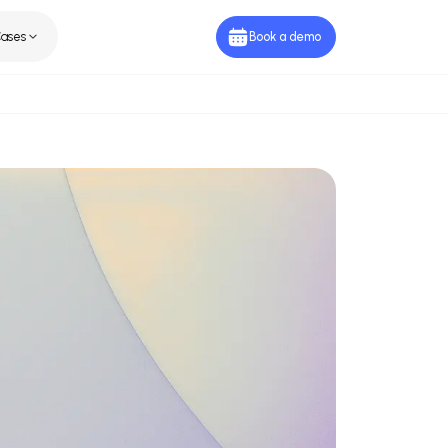
ies
Use Cases
Book a de