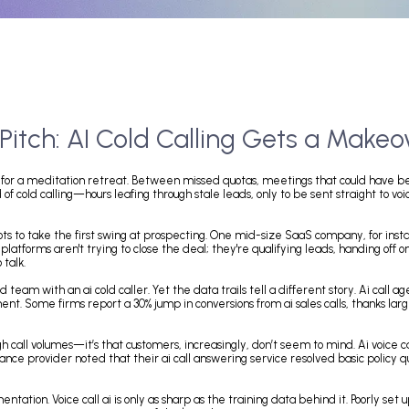
e Pitch: AI Cold Calling Gets 
 mistaken for a meditation retreat. Between missed quotas, meetings 
s grind of cold calling—hours leafing through stale leads, only to be sent
calling bots to take the first swing at prospecting. One mid-size SaaS 
se ai call platforms aren't trying to close the deal; they're qualifying l
ling to talk.