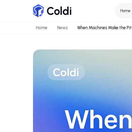
Home
News
When Machines Make t