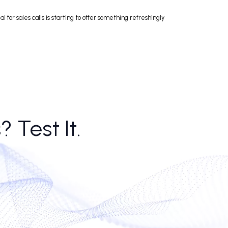
t story. Ai call agents, equipped with top-rated call summary software fo
ls, thanks largely to consistency and speed. No lunch breaks. No off da
o mind. Ai voice calls have passed the uncanny threshold; when done righ
ved basic policy queries faster than tier-one agents, freeing human reps 
d it. Poorly set up, an ai caller bot becomes little more than a glorified
 by rejection, ai for sales calls is starting to offer something refreshing
alls? Test It.