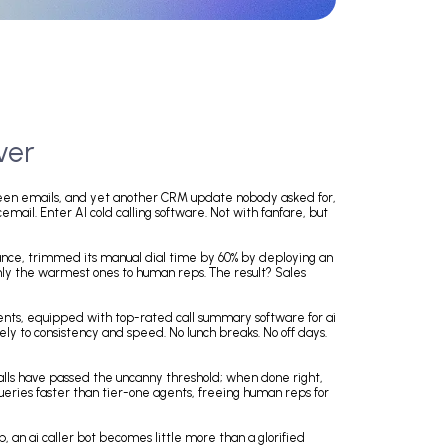
a Makeover
that could have been emails, and yet another CRM update nobody asked 
 straight to voicemail. Enter AI cold calling software. Not with fanfare, 
company, for instance, trimmed its manual dial time by 60% by deployin
eads, handing off only the warmest ones to human reps. The result? Sales