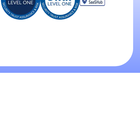
oducts
Industries
Legal
tbound AI Calling
Healthcare
Terms of Service
ound AI Calling
Insurance
Privacy Policy
 Agent Development
Real Estate
Data Processing Agree
 Customer Service
Call Centers
Contact Us
for Quality Control
Debt Collection
IP Phone Service
info@coldi.ai
+441299667777