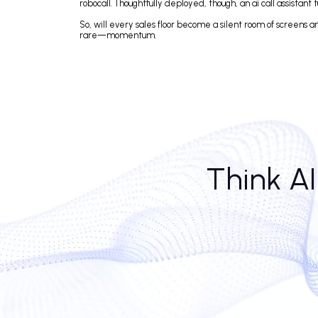
Of course, not every CEO dreams of replacing their o
receptionists, are moving the needle in pipeline de
No small talk.
The surprise isn’t that ai call center software can 
they’re functional, respectful, and oddly efficient.
more complex calls.
Still, the success of AI in call centers often hinges 
robocall. Thoughtfully deployed, though, an ai call as
So, will every sales floor become a silent room of sc
rare—momentum.
Think 