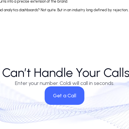
utbound team with an ai cold caller. Yet the data trails tell a differen
velopment. Some firms report a 30% jump in conversions from ai sales cal
handle high call volumes—it’s that customers, increasingly, don’t seem t
 One insurance provider noted that their ai call answering service resol
on implementation. Voice call ai is only as sharp as the training data behin
sistant turns into a precise extension of the brand.
reens and analytics dashboards? Not quite. But in an industry long defined
AI Can’t Handle Your C