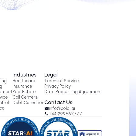
conds.