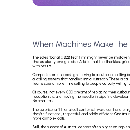
When Machines Make th
The sales floor at a B2B tech firm might never be
there's plenty enough noise. Add to that the thankles
with results.
Companies are increasingly turning to ai outbound 
ai calling system that handled initial outreach. The
teams spend more time selling to people actually wil