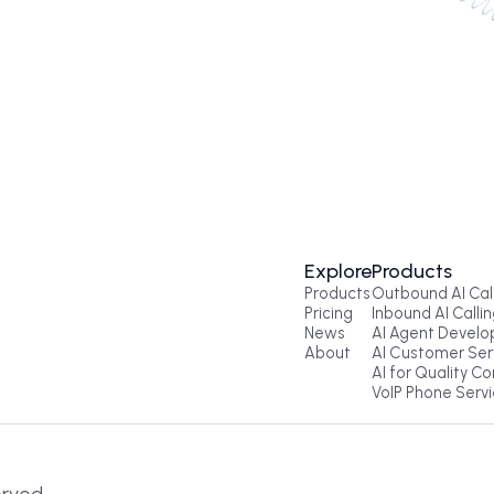
Enter your number. Coldi will call in se
Get a Call