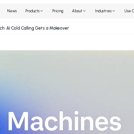
Home
News
Products
Pricing
About
Industr
he Pitch: AI Cold Calling Gets a Makeover