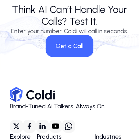
Think AI Can’t Handle Your
Calls? Test It.
Enter your number. Coldi will call in seconds.
Get a Call
Brand-Tuned Ai Talkers. Always On.
Explore
Products
Industries