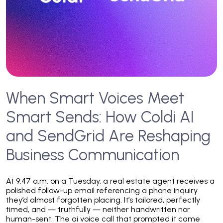
When Smart Voices Meet
Smart Sends: How Coldi AI
and SendGrid Are Reshaping
Business Communication
At 9:47 a.m. on a Tuesday, a real estate agent receives a
polished follow-up email referencing a phone inquiry
they’d almost forgotten placing. It’s tailored, perfectly
timed, and — truthfully — neither handwritten nor
human-sent. The ai voice call that prompted it came