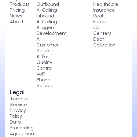
Products
Outbound
Healthcare
Pricing
AI Calling
Insurance
News
Inbound
Real
About
AI Calling
Estate
AI Agent
Call
Development
Centers
AI
Debt
Customer
Collection
Service
AI for
Quality
Control
VoIP
Phone
Service
Legal
Terms of
Service
Privacy
Policy
Data
Processing
Agreement