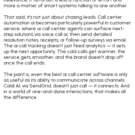
more a matter of smart systems talking to one another.
That said, it’s not just about chasing leads. Call center
automation ai becomes particularly powerful in customer
service, where ai call center agents can surface next-
step solutions via voice call ai, then send detailed
resolution notes, receipts, or follow-up surveys via email.
The ai call tracking doesn’t just feed analytics — it sets
up the next opportunity. The cold calls get warmer, the
service gets smoother, and the brand doesn’t drop off
once the call ends.
The point is, even the best ai call center software is only
as useful as its ability to communicate across channels.
Coldi AI, via SendGrid, doesn’t just call — it connects. And
in a world of one-and-done interactions, that makes all
the difference.