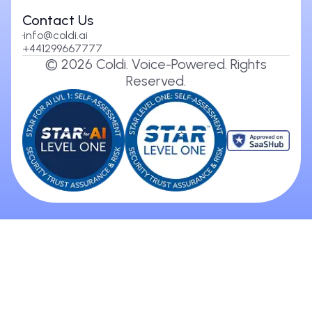
Contact Us
info@coldi.ai
+441299667777
©
2026
Coldi. Voice-Powered. Rights
Reserved.