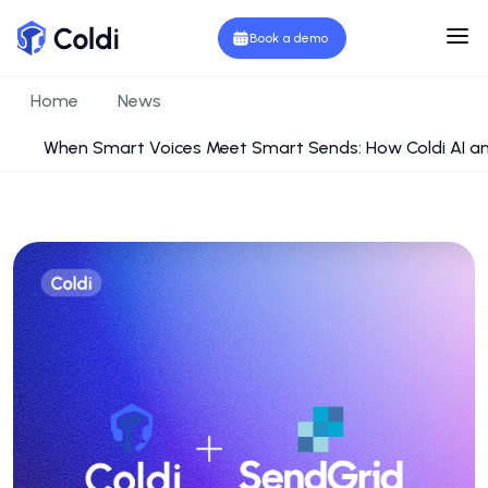
Book a demo
Home
News
When Smart Voices Meet Smart Sends: How Coldi AI a