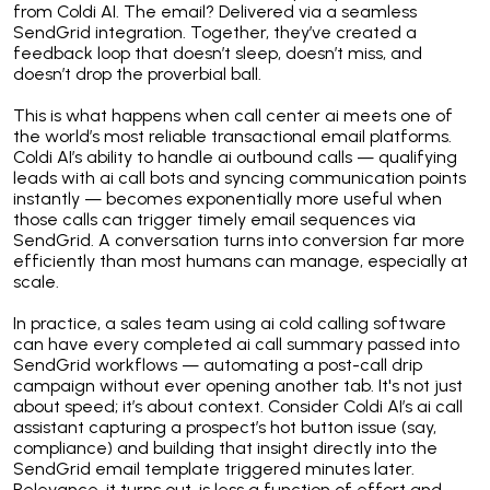
from Coldi AI. The email? Delivered via a seamless
SendGrid integration. Together, they’ve created a
feedback loop that doesn’t sleep, doesn’t miss, and
doesn’t drop the proverbial ball.
This is what happens when call center ai meets one of
the world’s most reliable transactional email platforms.
Coldi AI’s ability to handle ai outbound calls — qualifying
leads with ai call bots and syncing communication points
instantly — becomes exponentially more useful when
those calls can trigger timely email sequences via
SendGrid. A conversation turns into conversion far more
efficiently than most humans can manage, especially at
scale.
In practice, a sales team using ai cold calling software
can have every completed ai call summary passed into
SendGrid workflows — automating a post-call drip
campaign without ever opening another tab. It's not just
about speed; it’s about context. Consider Coldi AI’s ai call
assistant capturing a prospect’s hot button issue (say,
compliance) and building that insight directly into the
SendGrid email template triggered minutes later.
Relevance, it turns out, is less a function of effort and