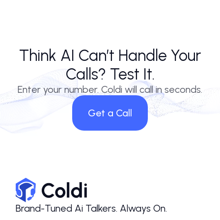
Think AI Can’t Handle Your
Calls? Test It.
Enter your number. Coldi will call in seconds.
Get a Call
Brand-Tuned Ai Talkers. Always On.