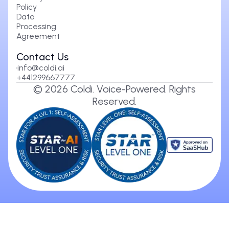
Policy
Data
Processing
Agreement
Contact Us
info@coldi.ai
+441299667777
©
2026
Coldi. Voice-Powered. Rights
Reserved.