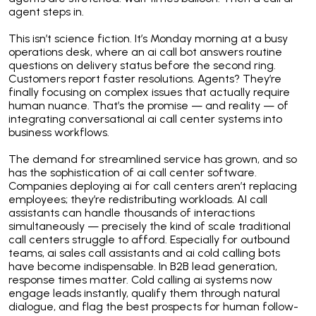
agent steps in.
This isn’t science fiction. It’s Monday morning at a busy
operations desk, where an ai call bot answers routine
questions on delivery status before the second ring.
Customers report faster resolutions. Agents? They’re
finally focusing on complex issues that actually require
human nuance. That’s the promise — and reality — of
integrating conversational ai call center systems into
business workflows.
The demand for streamlined service has grown, and so
has the sophistication of ai call center software.
Companies deploying ai for call centers aren’t replacing
employees; they’re redistributing workloads. AI call
assistants can handle thousands of interactions
simultaneously — precisely the kind of scale traditional
call centers struggle to afford. Especially for outbound
teams, ai sales call assistants and ai cold calling bots
have become indispensable. In B2B lead generation,
response times matter. Cold calling ai systems now
engage leads instantly, qualify them through natural
dialogue, and flag the best prospects for human follow-