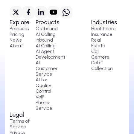
Explore
Products
Industries
Products
Outbound
Healthcare
Pricing
AI Calling
Insurance
News
Inbound
Real
About
AI Calling
Estate
AI Agent
Call
Development
Centers
AI
Debt
Customer
Collection
Service
AI for
Quality
Control
VoIP
Phone
Service
Legal
Terms of
Service
Privacy