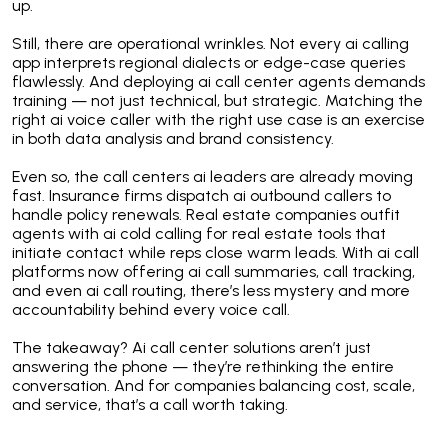
up.
Still, there are operational wrinkles. Not every ai calling
app interprets regional dialects or edge-case queries
flawlessly. And deploying ai call center agents demands
training — not just technical, but strategic. Matching the
right ai voice caller with the right use case is an exercise
in both data analysis and brand consistency.
Even so, the call centers ai leaders are already moving
fast. Insurance firms dispatch ai outbound callers to
handle policy renewals. Real estate companies outfit
agents with ai cold calling for real estate tools that
initiate contact while reps close warm leads. With ai call
platforms now offering ai call summaries, call tracking,
and even ai call routing, there’s less mystery and more
accountability behind every voice call.
The takeaway? Ai call center solutions aren’t just
answering the phone — they’re rethinking the entire
conversation. And for companies balancing cost, scale,
and service, that’s a call worth taking.