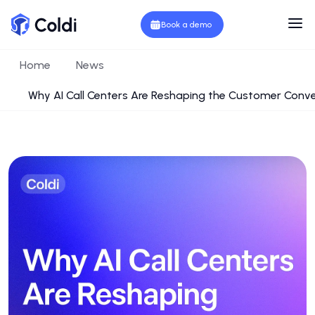
Book a demo
Home
News
Why AI Call Centers Are Reshaping the Customer Conv