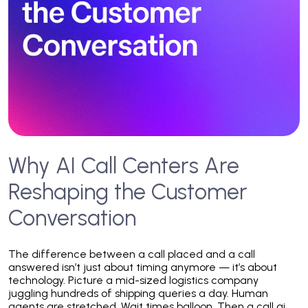
Why AI Call Centers Are
Reshaping the Customer
Conversation
The difference between a call placed and a call
answered isn’t just about timing anymore — it’s about
technology. Picture a mid-sized logistics company
juggling hundreds of shipping queries a day. Human
agents are stretched. Wait times balloon. Then a call ai