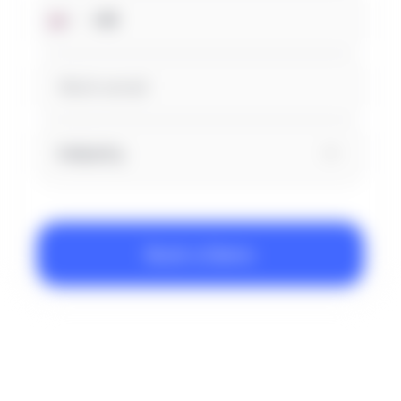
Industry
Book a Demo