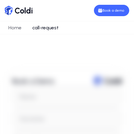
Book a demo
Home
call-request
Book a Demo