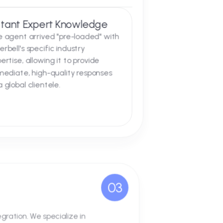
02
l on the Silverbell website. This was not
n:
Instant Expert Knowledge
The agent arrived "pre-loaded" with
Silverbell's specific industry
expertise, allowing it to provide
immediate, high-quality responses
to a global clientele.