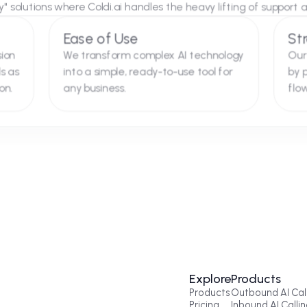
e Perfect Fit for Referral
 with Silverbell Group serves as a blueprint for how we tre
d-Play" solutions where Coldi.ai handles the heavy lifting
ity
Ease of Use
 precision
We transform complex AI technology
eferrals as
into a simple, ready-to-use tool for
tegration.
any business.