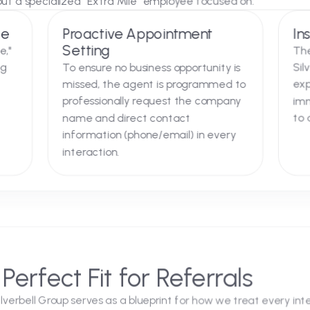
tegration
ectly into the "Chat with an Online Representative" porta
ion, but a specialized "Extra Mile" employee focused o
verage
Proactive Appointment
Setting
vertime,"
t during
To ensure no business opportunity is
ays.
missed, the agent is programmed to
professionally request the company
name and direct contact
information (phone/email) in every
interaction.