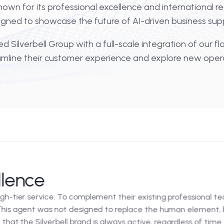
 operations, the bridge between elite service and d
der known for its professional excellence and inte
ship designed to showcase the future of AI-driven b
provided Silverbell Group with a full-scale integrati
o streamline their customer experience and explore