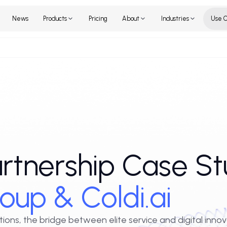
Home
News
Products
Pricing
About
Industr
Partnership Cas
 Group & Coldi.ai