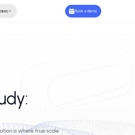
ies
Use Cases
Book a de
e Study: