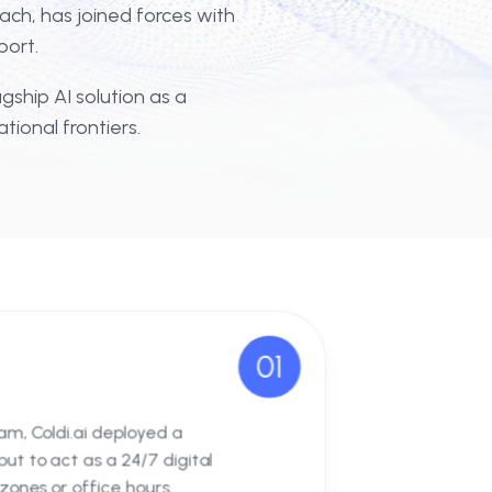
igital innovation is where true scale
rnational reach, has joined forces with
usiness support.
on of our flagship AI solution as a
 new operational frontiers.
01