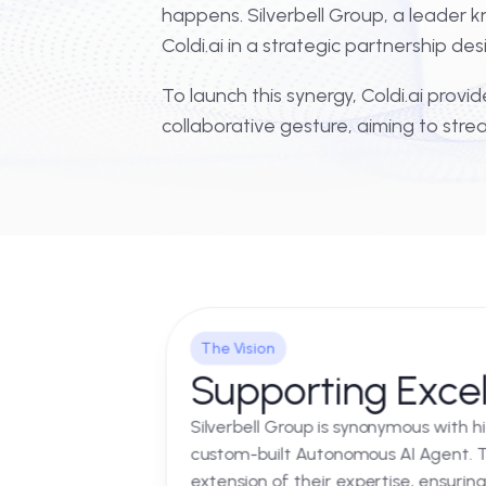
In the world of high-tier global
happens. Silverbell Group, a lea
Coldi.ai in a strategic partner
To launch this synergy, Coldi.ai 
collaborative gesture, aiming t
The Vision