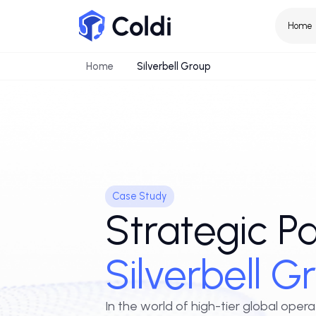
Home
Silverbell Group
Case Study
Strategic 
Silverbell