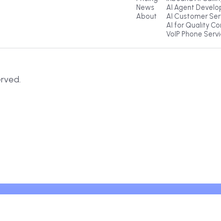
Explore
Pr
Products
Ou
Pricing
Inb
News
AI
About
AI
AI 
Vo
s Reserved.