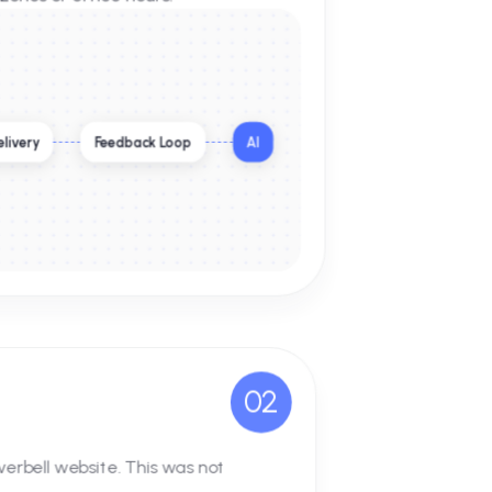
ofessional team, Coldi.ai deployed a
 element, but to act as a 24/7 digital
less of time zones or office hours.
lobal Output Delivery
Feedback Loop
AI