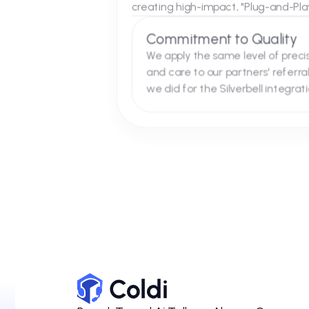
Referral Fit
Why We Are th
As partners, our collaboration
creating high-impact, "Plug-an
Commitment to Qual
We apply the same level of
and care to our partners' r
we did for the Silverbell in