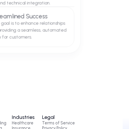
03
s
at every integration. We specialize in
 of support and technical integration.
Streamlined Success
Our goal is to enhance relationships
by providing a seamless, automated
flow for customers.