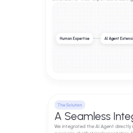
Supporting Ex
Silverbell Group is synonymous 
custom-built Autonomous AI Age
extension of their expertise, en
Human Expertise
AI Agent