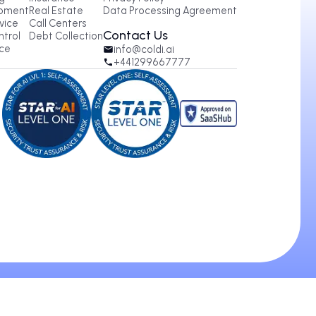
oducts
Industries
Legal
tbound AI Calling
Healthcare
Terms of Service
ound AI Calling
Insurance
Privacy Policy
 Agent Development
Real Estate
Data Processing Agree
 Customer Service
Call Centers
Contact Us
for Quality Control
Debt Collection
IP Phone Service
info@coldi.ai
+441299667777