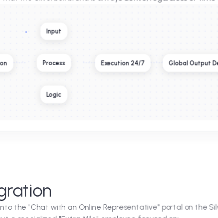
cellence
with high-tier service. To complement their existing pr
nt. This agent was not designed to replace the human
suring that the Silverbell brand is always active, regard
Input
Process
 Extension
Execution 24/7
G
Logic