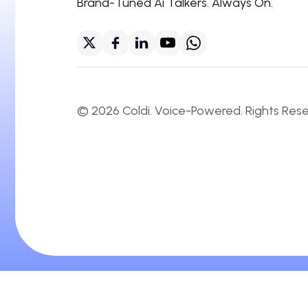
Brand-Tuned Ai Talkers. Always On.
©
2026
Coldi. Voice-Powered. Right