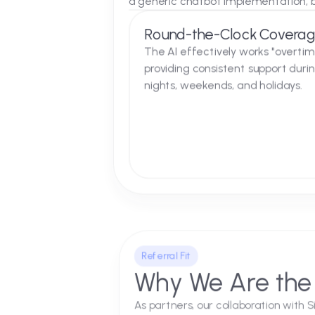
The Solution
A Seamless In
We integrated the AI Agent dir
a generic chatbot implementat
Round-the-Clock Co
The AI effectively works "o
providing consistent suppor
nights, weekends, and holid