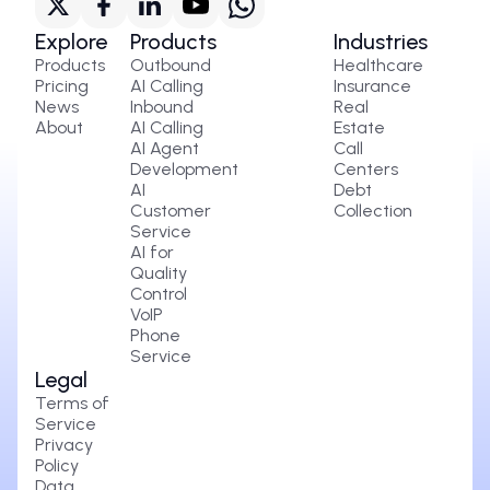
Explore
Products
Industries
Products
Outbound
Healthcare
Pricing
AI Calling
Insurance
News
Inbound
Real
About
AI Calling
Estate
AI Agent
Call
Development
Centers
AI
Debt
Customer
Collection
Service
AI for
Quality
Control
VoIP
Phone
Service
Legal
Terms of
Service
Privacy
Policy
Data