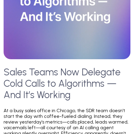
Sales Teams Now Delegate
Cold Calls to Algorithms —
And It’s Working
At a busy sales office in Chicago, the SDR team doesn’t
start the day with coffee-fueled dialing. Instead, they
review yesterday’s metrics—calls placed, leads warmed,
voicemails left—all courtesy of an AI calling agent
working silently overnight. Efficiency, apparently, doesn’t