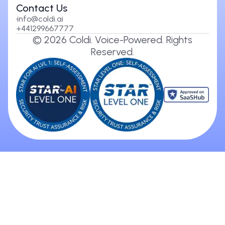
Contact Us
info@coldi.ai
+441299667777
©
2026
Coldi. Voice-Powered. Rights
Reserved.