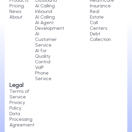
Products
Outbound
Healthcare
Pricing
AI Calling
Insurance
News
Inbound
Real
About
AI Calling
Estate
AI Agent
Call
Development
Centers
AI
Debt
Customer
Collection
Service
AI for
Quality
Control
VoIP
Phone
Service
Legal
Terms of
Service
Privacy
Policy
Data
Processing
Agreement