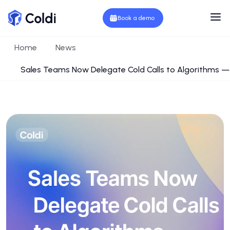
Book a demo
Home
News
Sales Teams Now Delegate Cold Calls to Algorithms — 