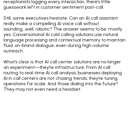
receptionists logging every interaction, there’s little
guesswork left in customer sentiment post-call.
Still, some executives hesitate. Can an AI call assistant
really make a compelling AI voice call without
sounding...well, robotic? The answer seems to be: mostly
yes. Conversational AI cold calling solutions use natural
language processing and contextual memory to maintain
fluid, on-brand dialogue, even during high-volume
outreach.
What’s clear is that AI call center solutions are no longer
an experiment—they’re infrastructure. From AI call
routing to real-time AI call analysis, businesses deploying
AI in call centers are not chasing trends; they’re tuning
operations for scale. And those dialing into the future?
They may not even need a headset.