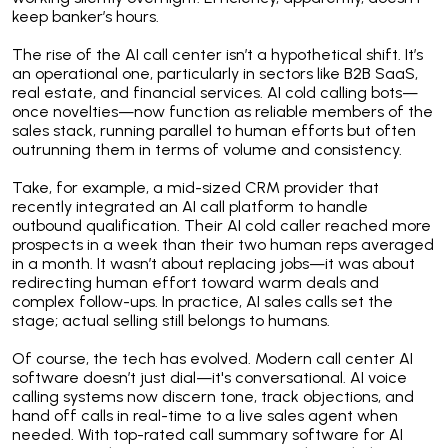
keep banker’s hours.
The rise of the AI call center isn’t a hypothetical shift. It’s
an operational one, particularly in sectors like B2B SaaS,
real estate, and financial services. AI cold calling bots—
once novelties—now function as reliable members of the
sales stack, running parallel to human efforts but often
outrunning them in terms of volume and consistency.
Take, for example, a mid-sized CRM provider that
recently integrated an AI call platform to handle
outbound qualification. Their AI cold caller reached more
prospects in a week than their two human reps averaged
in a month. It wasn’t about replacing jobs—it was about
redirecting human effort toward warm deals and
complex follow-ups. In practice, AI sales calls set the
stage; actual selling still belongs to humans.
Of course, the tech has evolved. Modern call center AI
software doesn’t just dial—it's conversational. AI voice
calling systems now discern tone, track objections, and
hand off calls in real-time to a live sales agent when
needed. With top-rated call summary software for AI