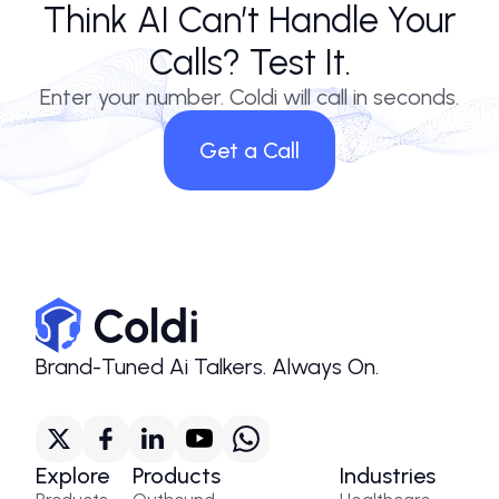
Think AI Can’t Handle Your
Calls? Test It.
Enter your number. Coldi will call in seconds.
Get a Call
Brand-Tuned Ai Talkers. Always On.
Explore
Products
Industries