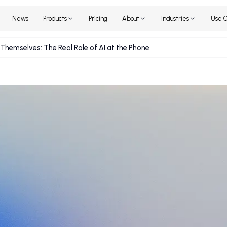
Home
News
Products
Pricing
About
Industr
source Themselves: The Real Role of AI at the Phone