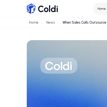
Home
News
When Sales Calls Out