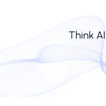
Yet, the dynamic creates its own friction. Human reps
risks treating wildly distinct prospects as statistic
That said, adoption continues. From ai call platform 
call center ai software embeds better CRM hooks a
patient than a tired junior SDR.
Whether generative ai call center models can deve
but the tone of the dialogue—even when human voi
Think 