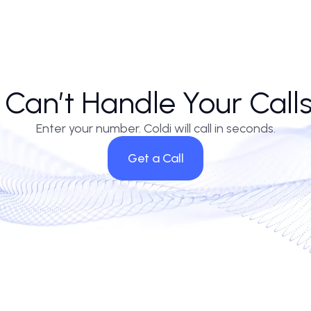
 have long relied on gut feel in prospecting. The ai cold caller, indiffere
ally similar. Firms leaning heavily on ai calls without integrating CRM nu
vendors to ai call center companies offering pre-trained industry vertica
nd context-aware scripting, the distinction between agent and algorit
lop enough empathy for nuance-heavy industries remains to be seen. For
ces have stepped out of frame.
AI Can’t Handle Your C
Enter your number. Coldi will call in se