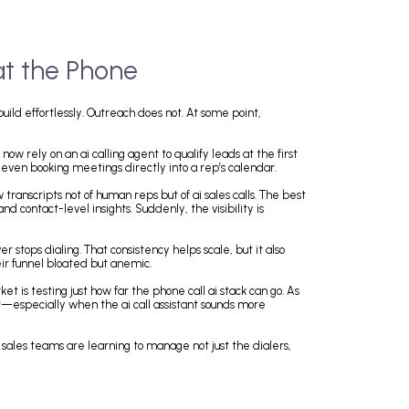
 of AI at the Phone
me. Lead lists build effortlessly. Outreach does not. At some point,
bot.
paigns. Teams now rely on an ai calling agent to qualify leads at the fi
ng objections and even booking meetings directly into a rep’s calendar.
nning to review transcripts not of human reps but of ai sales calls. The 
ment tagging, and contact-level insights. Suddenly, the visibility is