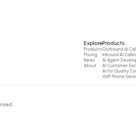
Get a Call
Explore
Pr
Products
Ou