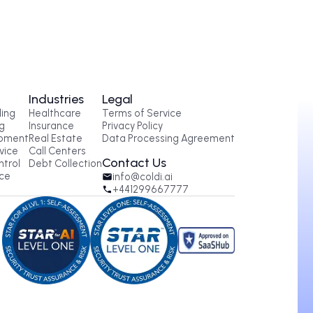
oducts
Industries
Legal
tbound AI Calling
Healthcare
Terms of Service