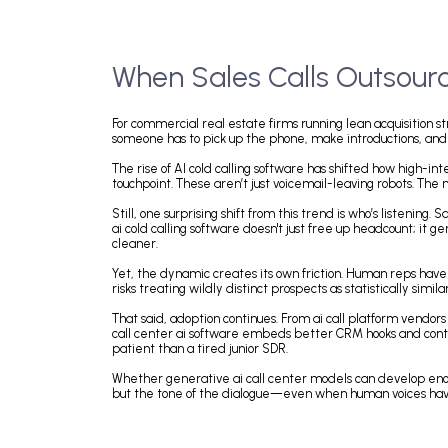
When Sales Calls Outso
For commercial real estate firms running lean acquis
someone has to pick up the phone, make introductions
The rise of AI cold calling software has shifted how
touchpoint. These aren’t just voicemail-leaving robo
Still, one surprising shift from this trend is who’s
ai cold calling software doesn't just free up headco
cleaner.