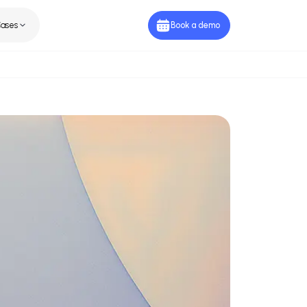
ies
Use Cases
Book a de