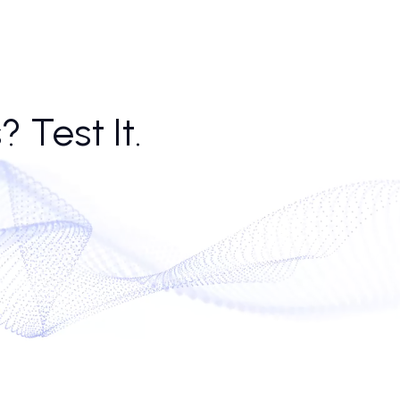
nt to tone, never stops dialing. That consistency helps scale, but it also
ance often find their funnel bloated but anemic.
l bots, the market is testing just how far the phone call ai stack can go.
hm gets fuzzier—especially when the ai call assistant sounds more
 now, though, sales teams are learning to manage not just the dialers
alls? Test It.
conds.