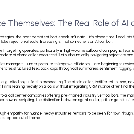
urce Themselves: The Real Role
ition strategies, the most persistent bottleneck isn’t data—it’s phone ti
, and take rejection at scale. Increasingly, that someone is an AI call 
 high-intent targeting operates, particularly in high-volume outbound cam
ts. The modern ai phone caller executes full ai outbound calls, navigati
 listening. Sales managers—under pressure to improve efficiency—are begi
unt; it generates structured feedback loops through call summaries, senti