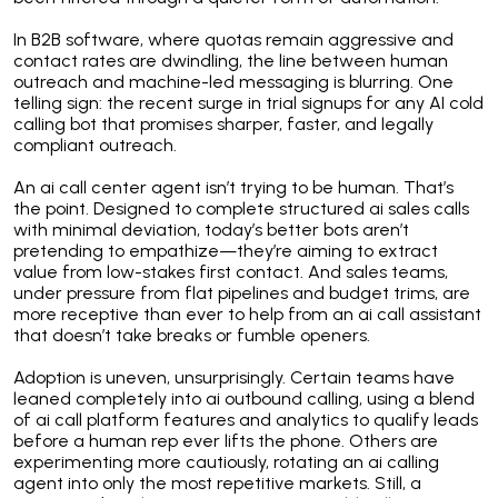
In B2B software, where quotas remain aggressive and
contact rates are dwindling, the line between human
outreach and machine-led messaging is blurring. One
telling sign: the recent surge in trial signups for any AI cold
calling bot that promises sharper, faster, and legally
compliant outreach.
An ai call center agent isn’t trying to be human. That’s
the point. Designed to complete structured ai sales calls
with minimal deviation, today’s better bots aren’t
pretending to empathize—they’re aiming to extract
value from low-stakes first contact. And sales teams,
under pressure from flat pipelines and budget trims, are
more receptive than ever to help from an ai call assistant
that doesn’t take breaks or fumble openers.
Adoption is uneven, unsurprisingly. Certain teams have
leaned completely into ai outbound calling, using a blend
of ai call platform features and analytics to qualify leads
before a human rep ever lifts the phone. Others are
experimenting more cautiously, rotating an ai calling
agent into only the most repetitive markets. Still, a