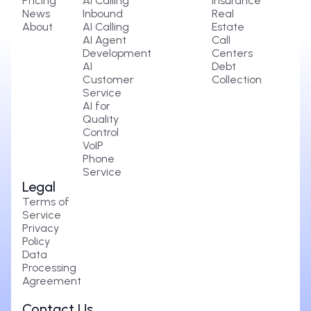
Pricing
AI Calling
Insurance
News
Inbound
Real
About
AI Calling
Estate
AI Agent
Call
Development
Centers
AI
Debt
Customer
Collection
Service
AI for
Quality
Control
VoIP
Phone
Service
Legal
Terms of
Service
Privacy
Policy
Data
Processing
Agreement
Contact Us