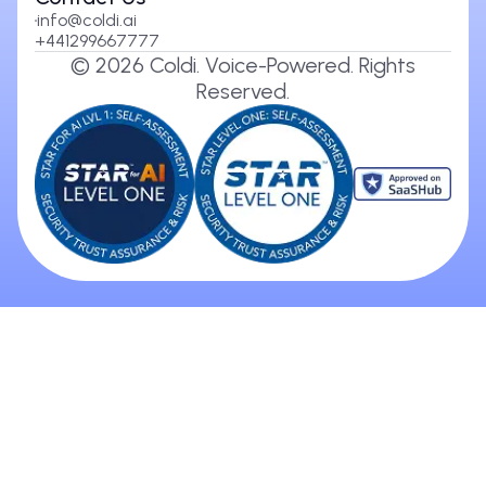
info@coldi.ai
+441299667777
©
2026
Coldi. Voice-Powered. Rights
Reserved.