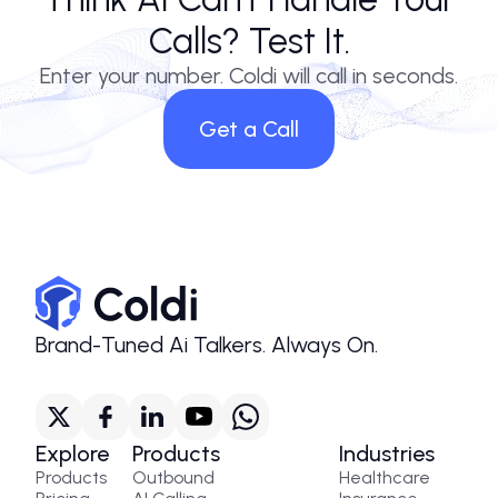
Calls? Test It.
Enter your number. Coldi will call in seconds.
Get a Call
Brand-Tuned Ai Talkers. Always On.
Explore
Products
Industries
Products
Outbound
Healthcare