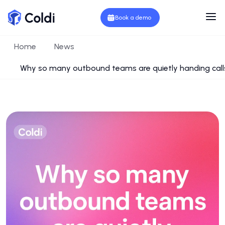
Book a demo
Home
News
Why so many outbound teams are quietly handing call