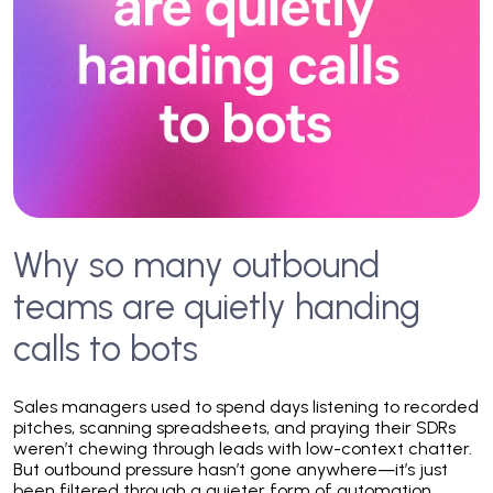
Why so many outbound
teams are quietly handing
calls to bots
Sales managers used to spend days listening to recorded
pitches, scanning spreadsheets, and praying their SDRs
weren’t chewing through leads with low-context chatter.
But outbound pressure hasn’t gone anywhere—it’s just
been filtered through a quieter form of automation.