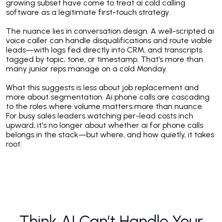
growing subset have come to treat ai cold calling
software as a legitimate first-touch strategy.
The nuance lies in conversation design. A well-scripted ai
voice caller can handle disqualifications and route viable
leads—with logs fed directly into CRM, and transcripts
tagged by topic, tone, or timestamp. That’s more than
many junior reps manage on a cold Monday.
What this suggests is less about job replacement and
more about segmentation. Ai phone calls are cascading
to the roles where volume matters more than nuance.
For busy sales leaders watching per-lead costs inch
upward, it's no longer about whether ai for phone calls
belongs in the stack—but where, and how quietly, it takes
root.
Think AI Can’t Handle Your