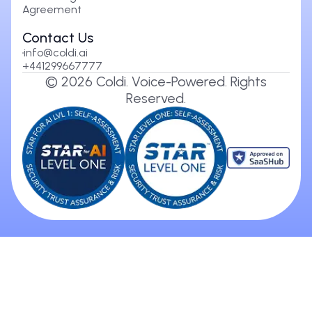
Agreement
Contact Us
info@coldi.ai
+441299667777
©
2026
Coldi. Voice-Powered. Rights
Reserved.