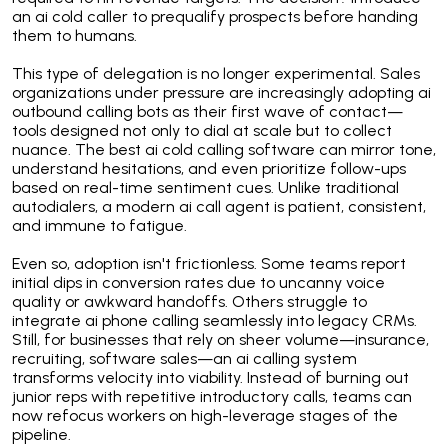
an ai cold caller to prequalify prospects before handing
them to humans.
This type of delegation is no longer experimental. Sales
organizations under pressure are increasingly adopting ai
outbound calling bots as their first wave of contact—
tools designed not only to dial at scale but to collect
nuance. The best ai cold calling software can mirror tone,
understand hesitations, and even prioritize follow-ups
based on real-time sentiment cues. Unlike traditional
autodialers, a modern ai call agent is patient, consistent,
and immune to fatigue.
Even so, adoption isn't frictionless. Some teams report
initial dips in conversion rates due to uncanny voice
quality or awkward handoffs. Others struggle to
integrate ai phone calling seamlessly into legacy CRMs.
Still, for businesses that rely on sheer volume—insurance,
recruiting, software sales—an ai calling system
transforms velocity into viability. Instead of burning out
junior reps with repetitive introductory calls, teams can
now refocus workers on high-leverage stages of the
pipeline.